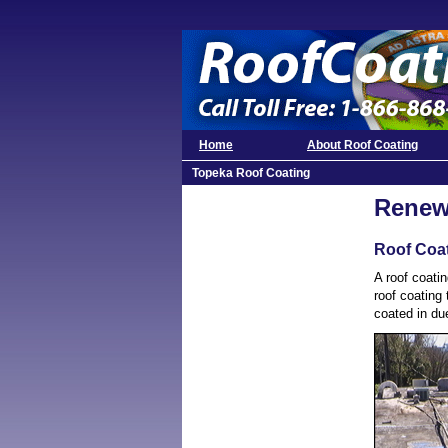
Home
About Roof Coating
Topeka Roof Coating
Renew
Roof Coa
A roof coatin
roof coating 
coated in due