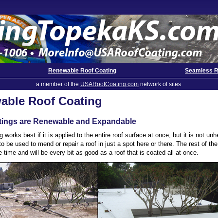
Renewable Roof Coating
Seamless R
a member of the
USARoofCoating.com
network of sites
able Roof Coating
tings are Renewable and Expandable
g works best if it is applied to the entire roof surface at once, but it is not unh
to be used to mend or repair a roof in just a spot here or there. The rest of th
 time and will be every bit as good as a roof that is coated all at once.