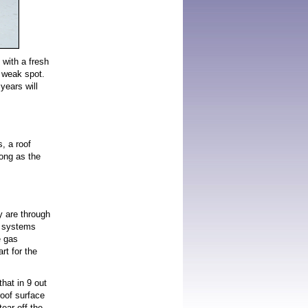
 with a fresh
a weak spot.
years will
, a roof
long as the
y are through
ng systems
e gas
t for the
that in 9 out
roof surface
ear off the