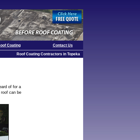
oof Coating
Contact Us
Roof Coating Contractors in Topeka
eard of for a
e roof can be