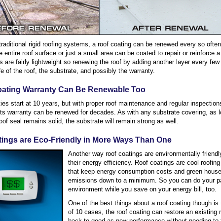
traditional rigid roofing systems, a roof coating can be renewed every so often
e entire roof surface or just a small area can be coated to repair or reinforce 
 are fairly lightweight so renewing the roof by adding another layer every few 
fe of the roof, the substrate, and possibly the warranty.
oating Warranty Can Be Renewable Too
ies start at 10 years, but with proper roof maintenance and regular inspections
its warranty can be renewed for decades. As with any substrate covering, as 
oof seal remains solid, the substrate will remain strong as well.
ings are Eco-Friendly in More Ways Than One
Another way roof coatings are environmentally friendl
their energy efficiency. Roof coatings are cool roofi
that keep energy consumption costs and green hous
emissions down to a minimum. So you can do your par
environment while you save on your energy bill, too.
One of the best things about a roof coating though is 
of 10 cases, the roof coating can restore an existing 
back to good as new performance without needing to t