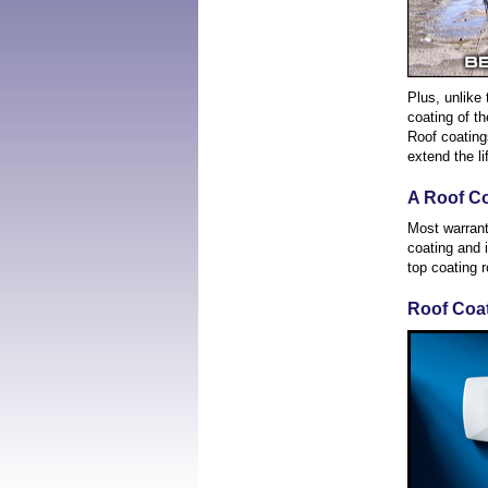
Plus, unlike 
coating of th
Roof coatings
extend the li
A Roof C
Most warrant
coating and 
top coating r
Roof Coat